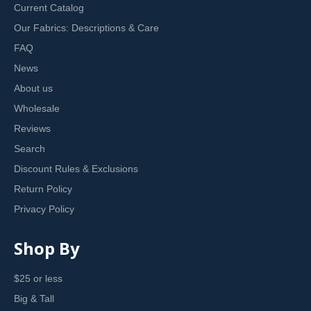
Current Catalog
Our Fabrics: Descriptions & Care
FAQ
News
About us
Wholesale
Reviews
Search
Discount Rules & Exclusions
Return Policy
Privacy Policy
Shop By
$25 or less
Big & Tall