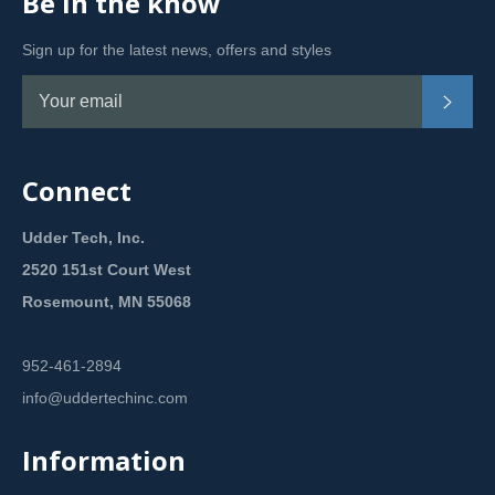
Be in the know
Sign up for the latest news, offers and styles
Subsc
Connect
Udder Tech, Inc.
2520 151st Court West
Rosemount, MN 55068
952-461-2894
info@uddertechinc.com
Information