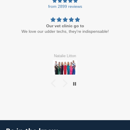
from 2899 reviews
Our vet clinic go to
We love our udder techs, they're indispensable!
Natalie Litton