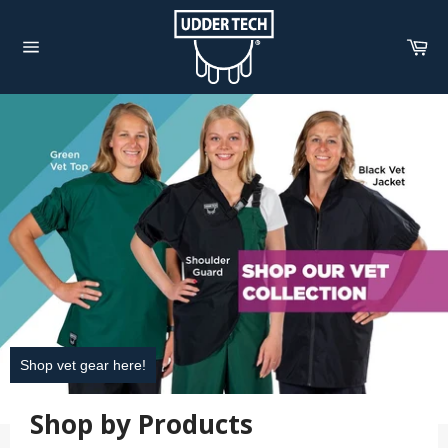
Skip
to
Car
content
Site
navigation
Pause
slideshow
Shop vet gear here!
Shop by Products