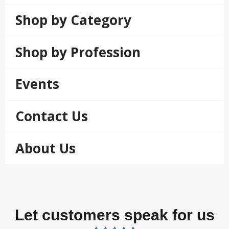
Shop by Category
Shop by Profession
Events
Contact Us
About Us
Let customers speak for us