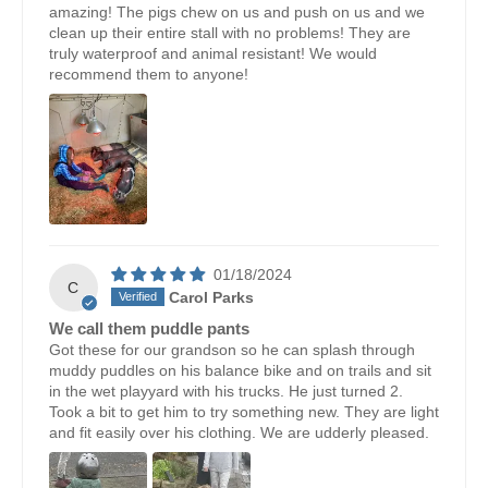
amazing! The pigs chew on us and push on us and we
clean up their entire stall with no problems! They are
truly waterproof and animal resistant! We would
recommend them to anyone!
01/18/2024
C
Carol Parks
We call them puddle pants
Got these for our grandson so he can splash through
muddy puddles on his balance bike and on trails and sit
in the wet playyard with his trucks. He just turned 2.
Took a bit to get him to try something new. They are light
and fit easily over his clothing. We are udderly pleased.