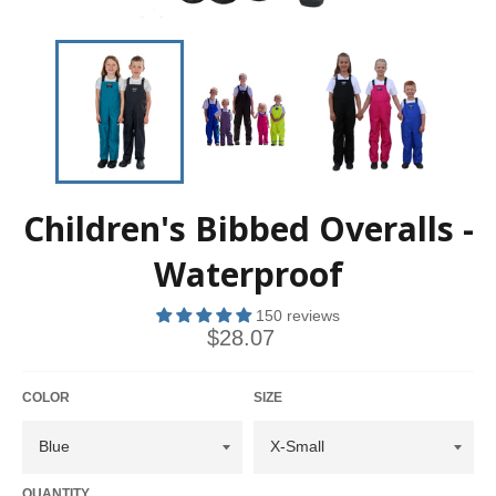
Children's Bibbed Overalls -
Waterproof
150 reviews
$28.07
COLOR
SIZE
QUANTITY