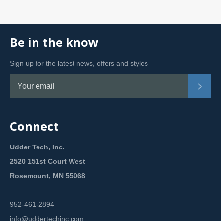
Be in the know
Sign up for the latest news, offers and styles
Subsc
Connect
Udder Tech, Inc.
2520 151st Court West
Rosemount, MN 55068
952-461-2894
info@uddertechinc.com