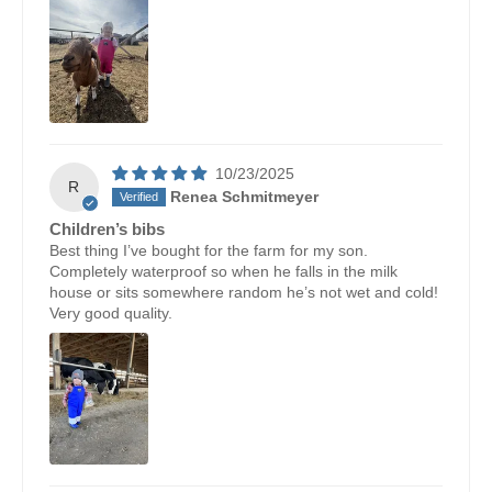
10/23/2025
R
Renea Schmitmeyer
Children’s bibs
Best thing I’ve bought for the farm for my son.
Completely waterproof so when he falls in the milk
house or sits somewhere random he’s not wet and cold!
Very good quality.