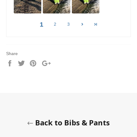
1
2
3
Share
Share
Tweet
Pin
+1
it
Back to Bibs & Pants