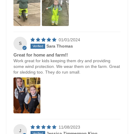
01/01/2024
S
Sara Thomas
Great for home and farm!!
Work great for kids keeping them dry and providing
some wind protection. We wear them on the farm. Great
for sledding too. They do run small.
11/08/2023
J
Jessica Zimmerman King