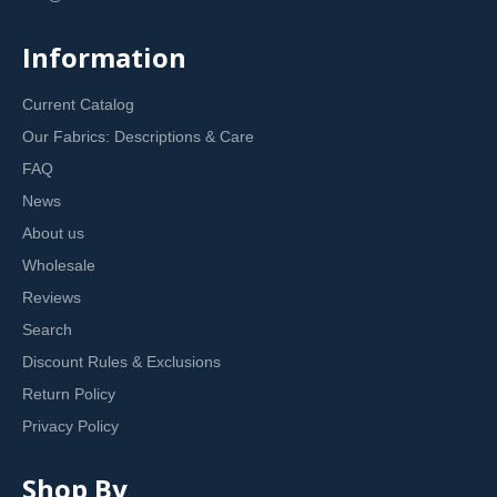
Information
Current Catalog
Our Fabrics: Descriptions & Care
FAQ
News
About us
Wholesale
Reviews
Search
Discount Rules & Exclusions
Return Policy
Privacy Policy
Shop By