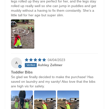
legs rolled up they are perfect for her, and the legs stay
rolled up really well so she can jump in puddles and get
muddy without a having to fix them constantly. She’s a
little tall for her age but super slim.
04/04/2023
A
Ashley Zellmer
Toddler Bibs
So glad we finally decided to make the purchase! Has
saved on laundry and my sanity! Also love that the bibs
are high vis for safety.