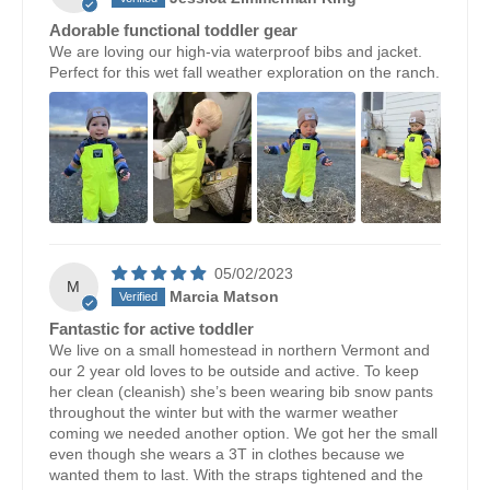
Adorable functional toddler gear
We are loving our high-via waterproof bibs and jacket.
Perfect for this wet fall weather exploration on the ranch.
05/02/2023
M
Marcia Matson
Fantastic for active toddler
We live on a small homestead in northern Vermont and
our 2 year old loves to be outside and active. To keep
her clean (cleanish) she’s been wearing bib snow pants
throughout the winter but with the warmer weather
coming we needed another option. We got her the small
even though she wears a 3T in clothes because we
wanted them to last. With the straps tightened and the