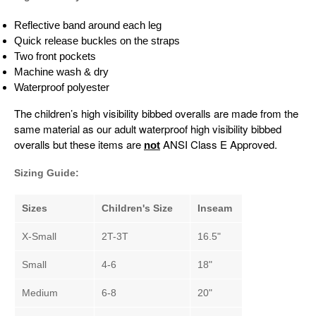
Reflective band around each leg
Quick release buckles on the straps
Two front pockets
Machine wash & dry
Waterproof polyester
The children’s high visibility bibbed overalls are made from the
same material as our adult waterproof high visibility bibbed
overalls but these items are
ANSI Class E Approved.
not
Sizing Guide:
Sizes
Children's Size
Inseam
X-Small
2T-3T
16.5"
Small
4-6
18"
Medium
6-8
20"