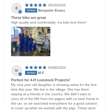
09/29/2025
B
Benjamin Evans
These bibs are great
High quality and comfortable, my kids love them!
04/08/2024
M
M.F.
Perfect for 4-H Livestock Projects!
My nine year old daughter is showing swine for the first
time this year. We live in the village. She has them
staying at a friends in the country. We didn’t want to
carry all of the filth from the pigpen with us back home in
the car, so we searched everywhere for a good solution
to cover up while we worked with the pigs. These work