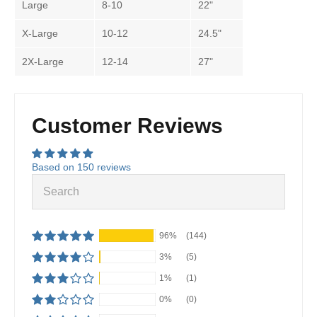
Large
8-10
22"
X-Large
10-12
24.5"
2X-Large
12-14
27"
Customer Reviews
Based on 150 reviews
96%
(144)
3%
(5)
1%
(1)
0%
(0)