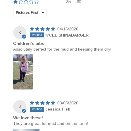
0%
(0)
SORT BY
04/16/2026
K
K'CEE SHINABARGER
Children's bibs
Absolutely perfect for the mud and keeping them dry!
03/05/2026
J
Jessica Fisk
We love these!
They are great for mud and on the farm!