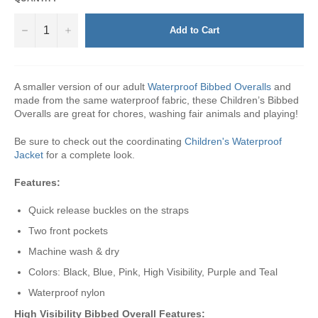
−
+
Add to Cart
A smaller version of our adult
Waterproof Bibbed Overalls
and
made from the same waterproof fabric, these Children’s Bibbed
Overalls are great for chores, washing fair animals and playing!
Be sure to check out the coordinating
Children's Waterproof
Jacket
for a complete look.
Features:
Quick release buckles on the straps
Two front pockets
Machine wash & dry
Colors: Black, Blue, Pink, High Visibility, Purple and Teal
Waterproof nylon
High Visibility Bibbed Overall
Features: